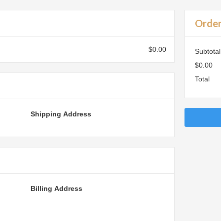
Orde
$0.00
Subtotal
$0.00
Total
Shipping Address
Billing Address