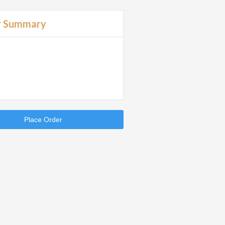
r Summary
Place Order