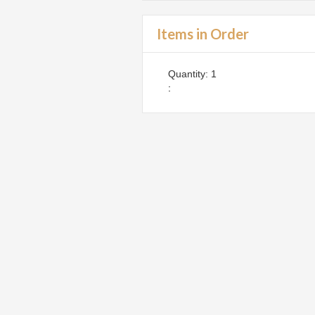
Items in Order
Quantity: 
1
: