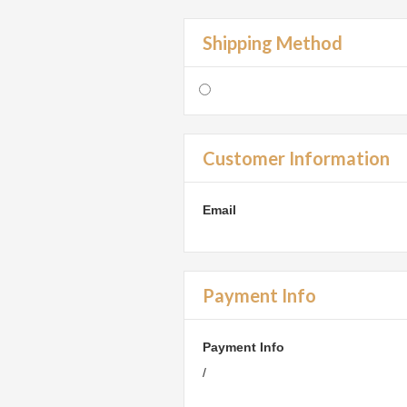
Shipping Method
Customer Information
Email
Payment Info
Payment Info
/